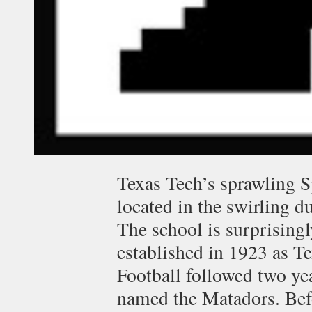
Texas Tech’s sprawling 
located in the swirling 
The school is surprising
established in 1923 as T
Football followed two yea
named the Matadors. Bef