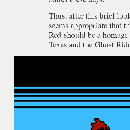
Thus, after this brief loo
seems appropriate that t
Red should be a homage 
Texas and the Ghost Ride