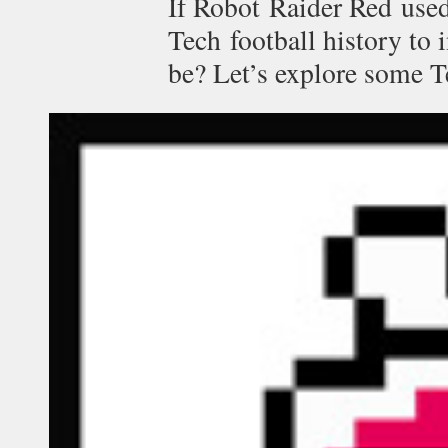
If Robot Raider Red used
Tech football history to 
be? Let’s explore some T