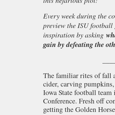
Every week during the co
preview the ISU football 
inspiration by asking
wh
gain by defeating the ot
___
The familiar rites of fal
cider, carving pumpkins,
Iowa State football team i
Conference. Fresh off c
getting the Golden Horse