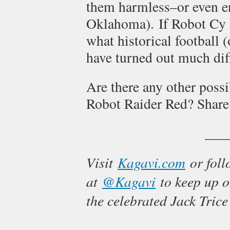
them harmless–or even en
Oklahoma). If Robot Cy h
what historical football 
have turned out much dif
Are there any other possi
Robot Raider Red? Share
___
Visit
Kagavi.com
or foll
at
@Kagavi
to keep up on
the celebrated Jack Trice 