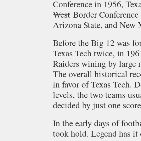
Conference in 1956, Texa
West
Border Conference 
Arizona State, and New 
Before the Big 12 was fo
Texas Tech twice, in 196
Raiders wining by large 
The overall historical re
in favor of Texas Tech. De
levels, the two teams us
decided by just one score
In the early days of footb
took hold. Legend has it 