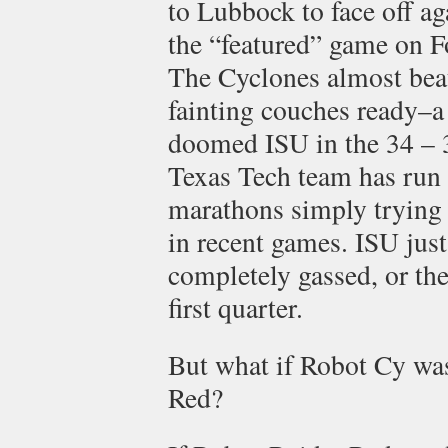
to Lubbock to face off ag
the “featured” game on F
The Cyclones almost beat
fainting couches ready–a
doomed ISU in the 34 – 31
Texas Tech team has run t
marathons simply trying
in recent games. ISU jus
completely gassed, or the
first quarter.
But what if Robot Cy was
Red?