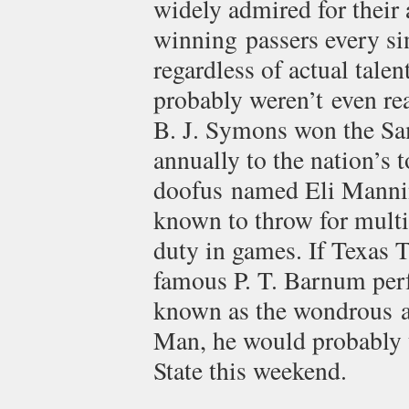
widely admired for their 
winning passers every si
regardless of actual talen
probably weren’t even r
B. J. Symons won the S
annually to the nation’s 
doofus named Eli Mannin
known to throw for mult
duty in games. If Texas 
famous P. T. Barnum perf
known as the wondrous ar
Man, he would probably t
State this weekend.