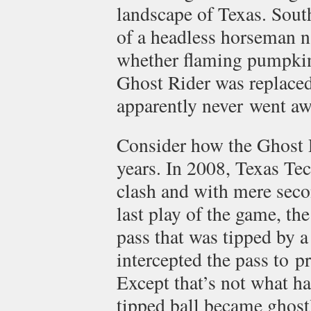
landscape of Texas. Sout
of a headless horseman 
whether flaming pumpkin
Ghost Rider was replaced
apparently never went aw
Consider how the Ghost R
years. In 2008, Texas Tec
clash and with mere secon
last play of the game, th
pass that was tipped by a
intercepted the pass to pr
Except that’s not what h
tipped ball became ghos