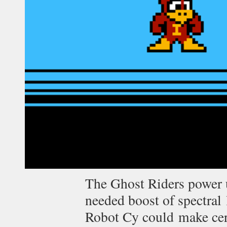
The Ghost Riders power 
needed boost of spectral
Robot Cy could make cert