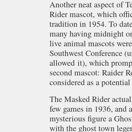
Another neat aspect of T
Rider mascot, which offic
tradition in 1954. To dat
many having midnight or 
live animal mascots wer
Southwest Conference (un
allowed it), which promp
second mascot: Raider Re
considered as a potential
The Masked Rider actually
few games in 1936, and a
mysterious figure a Ghost
with the ghost town lege