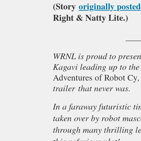
(Story
originally posted
Right & Natty Lite.)
___
WRNL is proud to present
Kagavi leading up to the 
,
Adventures of Robot Cy
trailer that never was.
In a faraway futuristic t
taken over by robot masc
through many thrilling le
this nefarious plot!