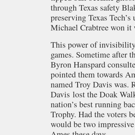
through Texas safety Bla
preserving Texas Tech’s 
Michael Crabtree won it 
This power of invisibility
games. Sometime after t
Byron Hanspard consulte
pointed them towards Am
named Troy Davis was. R
Davis lost the Doak Wal
nation’s best running ba
Trophy. Had the voters be
would be two impressive 
Ames these days.