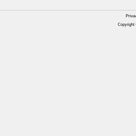
Priv
Copyright