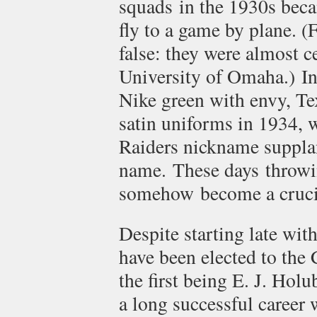
squads in the 1930s becam
fly to a game by plane. (
false: they were almost c
University of Omaha.) I
Nike green with envy, Te
satin uniforms in 1934, 
Raiders nickname suppla
name. These days throwin
somehow become a crucia
Despite starting late wit
have been elected to the 
the first being E. J. Hol
a long successful career 