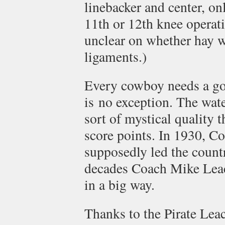
linebacker and center, onl
11th or 12th knee operati
unclear on whether hay 
ligaments.)
Every cowboy needs a g
is no exception. The wat
sort of mystical quality 
score points. In 1930, C
supposedly led the countr
decades Coach Mike Leac
in a big way.
Thanks to the Pirate Lea