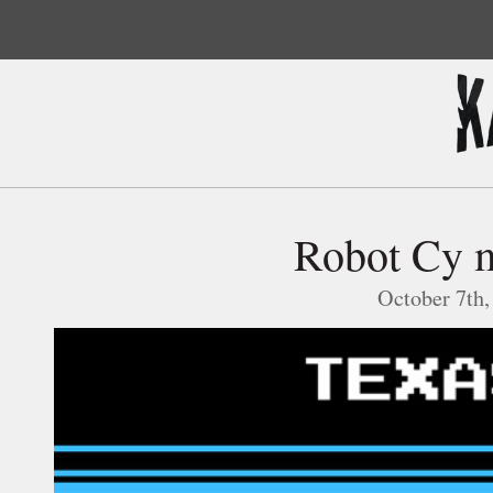
Robot Cy m
October 7th,