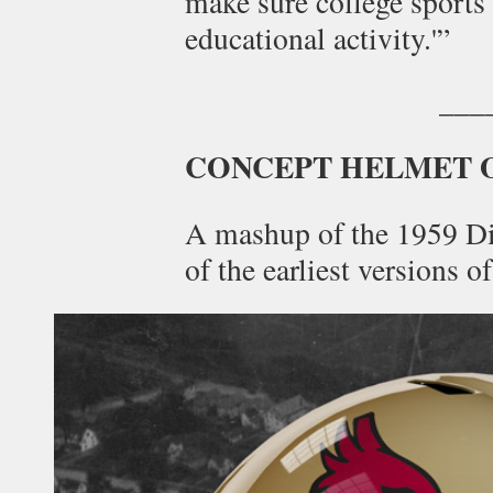
make sure college sports 
educational activity.'”
___
CONCEPT HELMET 
A mashup of the 1959 Di
of the earliest versions o