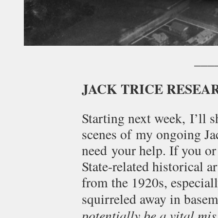
___
JACK TRICE RESEA
Starting next week, I’ll 
scenes of my ongoing Jack
need your help. If you or
State-related historical a
from the 1920s, especial
squirreled away in basem
potentially be a vital mis