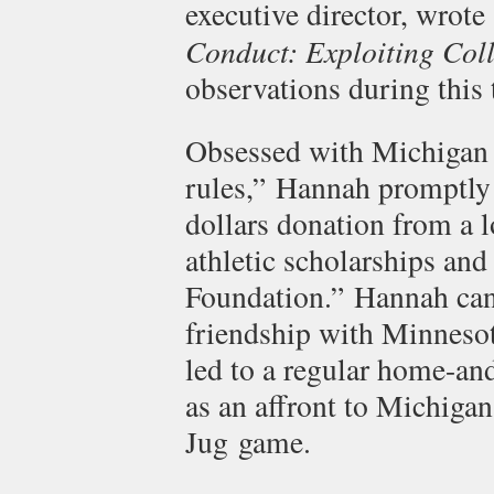
executive director, wrot
Conduct: Exploiting Coll
observations during this 
Obsessed with Michigan 
rules,” Hannah promptly 
dollars donation from a l
athletic scholarships an
Foundation.” Hannah cann
friendship with Minnesot
led to a regular home-an
as an affront to Michigan
Jug game.