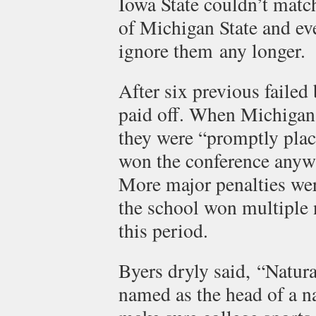
Iowa State couldn’t match
of Michigan State and ev
ignore them any longer.
After six previous failed
paid off. When Michigan S
they were “promptly plac
won the conference anyw
More major penalties wer
the school won multiple
this period.
Byers dryly said, “Natur
named as the head of a n