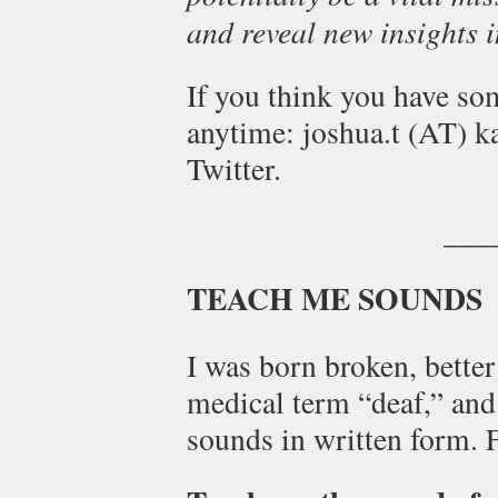
and reveal new insights in
If you think you have so
anytime: joshua.t (AT) k
Twitter.
___
TEACH ME SOUNDS
I was born broken, bette
medical term “deaf,” and
sounds in written form. 