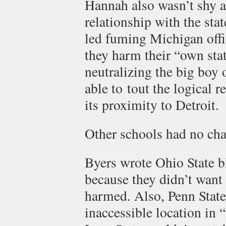
Hannah also wasn’t shy a
relationship with the sta
led fuming Michigan offici
they harm their “own sta
neutralizing the big boy
able to tout the logical r
its proximity to Detroit.
Other schools had no cha
Byers wrote Ohio State b
because they didn’t want 
harmed. Also, Penn State
inaccessible location in 