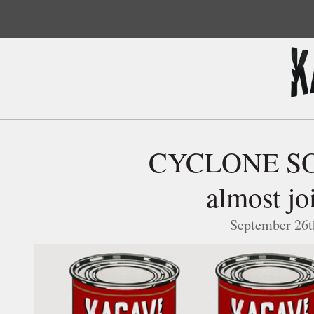
CYCLONE SOU
almost jo
September 26t