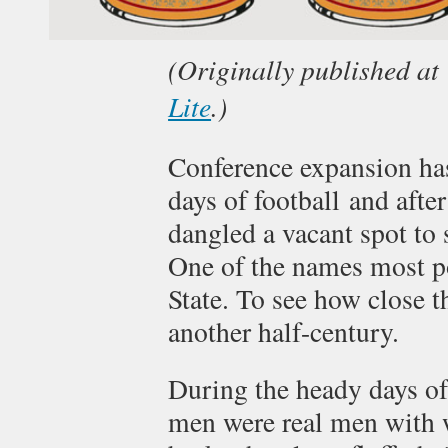
(Originally published at
Lite
.)
Conference expansion has
days of football and afte
dangled a vacant spot to
One of the names most p
State. To see how close t
another half-century.
During the heady days of
men were real men with 