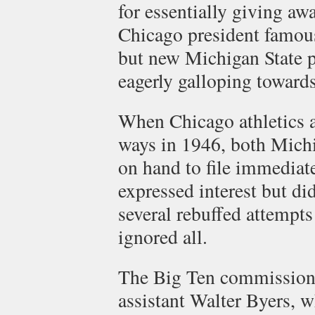
for essentially giving aw
Chicago president famousl
but new Michigan State 
eagerly galloping towards
When Chicago athletics a
ways in 1946, both Michi
on hand to file immediat
expressed interest but di
several rebuffed attempts
ignored all.
The Big Ten commission
assistant Walter Byers, 