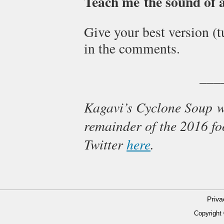
Teach me the sound of a 
Give your best version (
in the comments.
___
Kagavi’s Cyclone Soup w
remainder of the 2016 fo
Twitter
here
.
Priv
Copyright