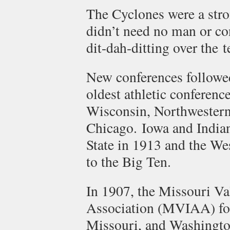
The Cyclones were a str
didn’t need no man or co
dit-dah-ditting over the 
New conferences followe
oldest athletic conferen
Wisconsin, Northwestern,
Chicago. Iowa and Indian
State in 1913 and the W
to the Big Ten.
In 1907, the Missouri Val
Association (MVIAA) fo
Missouri, and Washington