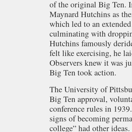
of the original Big Ten.
Maynard Hutchins as thei
which led to an extended 
culminating with dropping
Hutchins famously derid
felt like exercising, he l
Observers knew it was jus
Big Ten took action.
The University of Pittsb
Big Ten approval, volunta
conference rules in 1939.
signs of becoming perma
college” had other ideas.