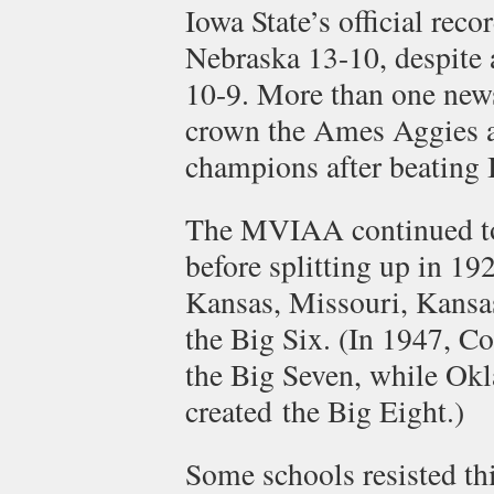
Iowa State’s official rec
Nebraska 13-10, despite a
10-9. More than one new
crown the Ames Aggies
champions after beating 
The MVIAA continued to s
before splitting up in 19
Kansas, Missouri, Kansa
the Big Six. (In 1947, Co
the Big Seven, while Okl
created the Big Eight.)
Some schools resisted th