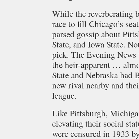
While the reverberating 
race to fill Chicago’s se
parsed gossip about Pitt
State, and Iowa State. N
pick. The Evening News t
the heir-apparent … almo
State and Nebraska had 
new rival nearby and thei
league.
Like Pittsburgh, Michigan
elevating their social stat
were censured in 1933 by