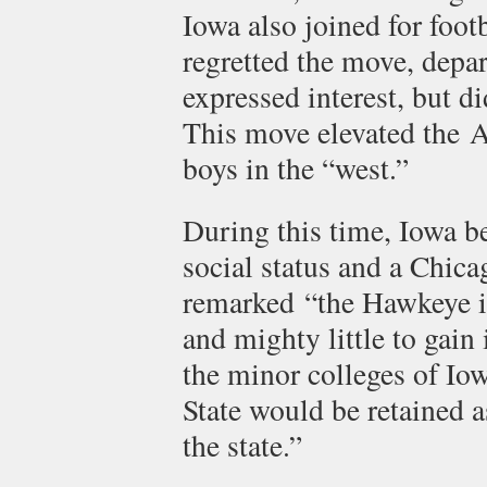
Iowa also joined for foot
regretted the move, depar
expressed interest, but di
This move elevated the A
boys in the “west.”
During this time, Iowa b
social status and a Chic
remarked “the Hawkeye in
and mighty little to gain
the minor colleges of Iow
State would be retained a
the state.”