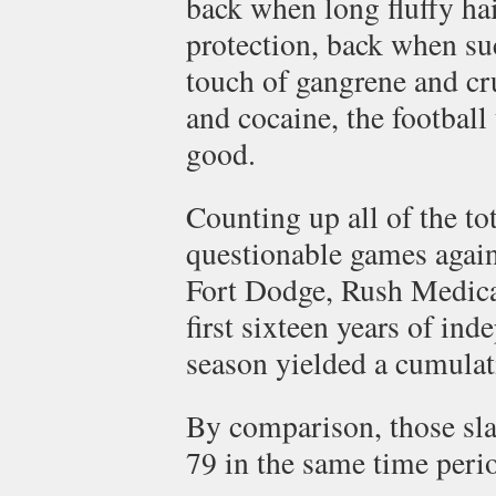
back when long fluffy ha
protection, back when su
touch of gangrene and cr
and cocaine, the football
good.
Counting up all of the tot
questionable games agai
Fort Dodge, Rush Medica
first sixteen years of in
season yielded a cumulat
By comparison, those sl
79 in the same time peri